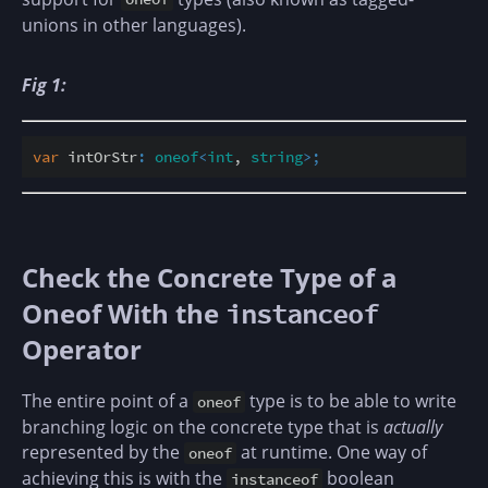
unions in other languages).
Fig 1:
var
 intOrStr
:
oneof
<
int
, 
string
>
;
Check the Concrete Type of a
Oneof With the
instanceof
Operator
The entire point of a
type is to be able to write
oneof
branching logic on the concrete type that is
actually
represented by the
at runtime. One way of
oneof
achieving this is with the
boolean
instanceof