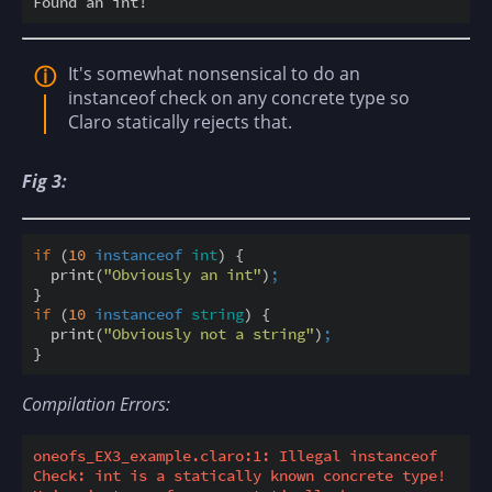
It's somewhat nonsensical to do an
instanceof check on any concrete type so
Claro statically rejects that.
Fig 3:
if
 (
10
instanceof
int
) {

  print(
"Obviously an int"
)
;
if
 (
10
instanceof
string
) {

  print(
"Obviously not a string"
)
;
Compilation Errors:
oneofs_EX3_example.claro:1: Illegal instanceof 
Check: int is a statically known concrete type! 