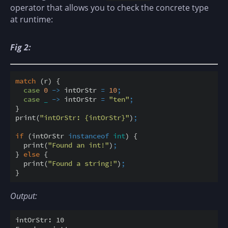
operator that allows you to check the concrete type
at runtime:
Fig 2:
match
 (r) {

case
0
-
>
 intOrStr 
=
10
;
case
 _ 
-
>
 intOrStr 
=
"ten"
;
}

print(
"intOrStr: {intOrStr}"
)
;
if
 (intOrStr 
instanceof
int
) {

  print(
"Found an int!"
)
;
} 
else
 {

  print(
"Found a string!"
)
;
Output:
intOrStr: 10
