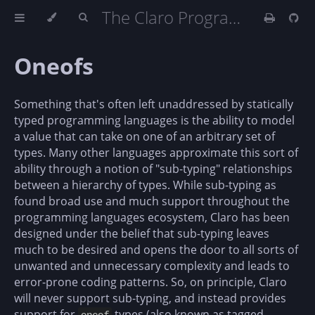
The Claro Programming Language (DRAFT)
Oneofs
Something that's often left unaddressed by statically
typed programming languages is the ability to model
a value that can take on one of an arbitrary set of
types. Many other languages approximate this sort of
ability through a notion of "sub-typing" relationships
between a hierarchy of types. While sub-typing as
found broad use and much support throughout the
programming languages ecosystem, Claro has been
designed under the belief that sub-typing leaves
much to be desired and opens the door to all sorts of
unwanted and unnecessary complexity and leads to
error-prone coding patterns. So, on principle, Claro
will never support sub-typing, and instead provides
support for
types (also known as tagged-
oneof