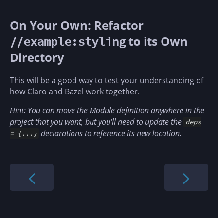
On Your Own: Refactor
to its Own
//example:styling
Directory
This will be a good way to test your understanding of
how Claro and Bazel work together.
Hint: You can move the Module definition anywhere in the
project that you want, but you'll need to update the
deps
declarations to reference its new location.
= {...}