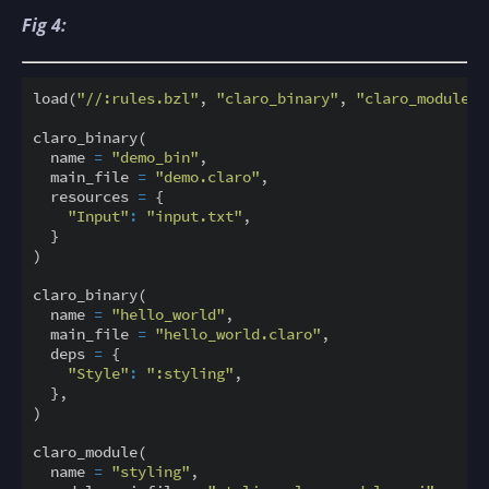
Fig 4:
load(
"//:rules.bzl"
, 
"claro_binary"
, 
"claro_module"
)
claro_binary(

  name 
=
"demo_bin"
,

  main_file 
=
"demo.claro"
,

  resources 
=
 {

"Input"
:
"input.txt"
,

  }

)

claro_binary(

  name 
=
"hello_world"
,

  main_file 
=
"hello_world.claro"
,

  deps 
=
 {                                          
"Style"
:
":styling"
,

  },

)

claro_module(                                       
  name 
=
"styling"
,
