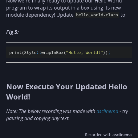
Now we're finally ready to update our Hello World
program to wrap its output in a box using its new
module dependency! Update
to:
hello_world.claro
Fig 5:
print(Style
::
wrapInBox(
"Hello, World!"
))
;
Now Execute Your Updated Hello
World!
Note: The below recording was made with
asciinema
- try
pausing and copying any text.