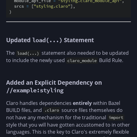
  module_api_file 
=
"styling.claro_module_api"
,

  srcs 
=
 [
"styling.claro"
],

Updated
Statement
load(...)
The
statement also needed to be updated
load(...)
to include the newly used
Build Rule.
claro_module
Added an Explicit Dependency on
//example:styling
Claro handles dependencies
entirely
within Bazel
BUILD files, and
source files themselves do
.claro
not have any mechanism for the traditional
import
style that you will have gotten accustomed to in other
languages. This is the key to Claro's extremely flexible