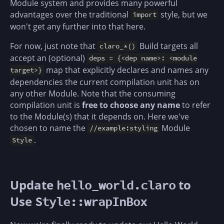
Module system and provides many powerful
advantages over the traditional
style, but we
import
won't get any further into that here.
For now, just note that
Build targets all
claro_*()
accept an (optional)
deps = {<dep name>: <module
map that explicitly declares and names any
target>}
dependencies the current compilation unit has on
any other Module. Note that the consuming
compilation unit is
free to choose any name
to refer
to the Module(s) that it depends on. Here we've
chosen to name the
Module
//example:styling
.
Style
Update
to
hello_world.claro
Use
Style::wrapInBox