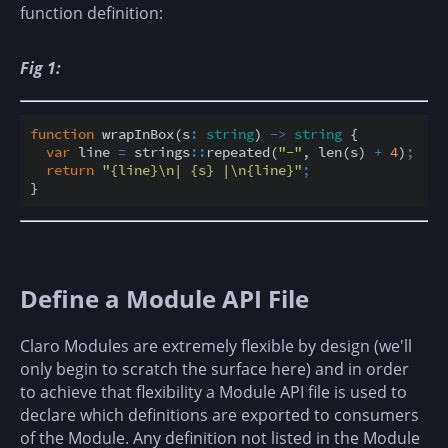
function definition:
Fig 1:
function
 wrapInBox(s
:
string
) 
-
>
string
 {

var
 line 
=
 strings
::
repeated(
"-"
, len(s) 
+
4
)
;
return
"{line}\n| {s} |\n{line}"
;
Define a Module API File
Claro Modules are extremely flexible by design (we'll
only begin to scratch the surface here) and in order
to achieve that flexibility a Module API file is used to
declare which definitions are exported to consumers
of the Module. Any definition not listed in the Module