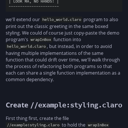
| LOOK MA, NO HANDS! |                              
we'll extend our
program to also
hello_world.claro
print out the classic greeting in the same boxed
styling. We could of course just copy-paste the demo
program's
function into
wrapInBox
, but instead, in order to avoid
hello_world.claro
having multiple implementations of the same
function that could drift over time, we'll walk through
the process of refactoring both programs so that
each can share a single function implementation as a
common dependency.
Create
//example:styling.claro
First thing first, create the file
to hold the
//example:styling.claro
wrapInBox