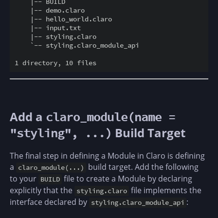
    |-- BUILD

    |-- demo.claro

    |-- hello_world.claro

    |-- input.txt

    |-- styling.claro

    `-- styling.claro_module_api

Add a
claro_module(name =
Build Target
"styling", ...)
The final step in defining a Module in Claro is defining
a
build target. Add the following
claro_module(...)
to your
file to create a Module by declaring
BUILD
explicitly that the
file implements the
styling.claro
interface declared by
:
styling.claro_module_api