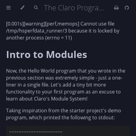
The Claro Programming Language (DRAFT)
[0.001s][warning][perf,memops] Cannot use file
/tmp/hsperfdata_runner/3 because it is locked by
another process (errno = 11)
Intro to Modules
Now, the Hello World program that you wrote in the
previous section was extremely simple - just a one-
liner in a single file. Let's add a tiny bit more
functionality to your first program as an excuse to
learn about Claro's Module System!
Taking inspiration from the starter project's demo
program, which printed the following to stdout:
----------------------                              