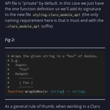
API file is "private" by default. In this case we just have
the one function definition so we'll add its signature
to the new file
(the only
styling.claro_module_api
naming requirement here is that it must end with the
suffix).
.claro_module_api
Fig 2:
# Wraps the given string in a "box" of dashes.
# E.g.
#   Input:
#     "Foo"
#   Output:
#     -------
#     | Foo |
#     -------
function
 wrapInBox(s
:
string
) 
-
>
string
;
As a general rule of thumb, when working in a Claro