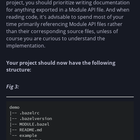
project, you should prioritize writing documentation
for anything exported in a Module API file. And when
reading code, it's advisable to spend most of your
time primarily referencing Module API files rather
than their corresponding source files, unless of
course you are curious to understand the
implementation.
Your project should now have the following
structure:
Fig 3:
demo

|-- .bazelrc

|-- .bazelversion

|-- MODULE.bazel

|-- README.md

`-- example
