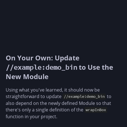
On Your Own: Update
to Use the
//example:demo_bin
New Module
Using what you've learned, it should now be
straightforward to update
to
//example:demo_bin
also depend on the newly defined Module so that
there's only a single definition of the
wrapInBox
function in your project.