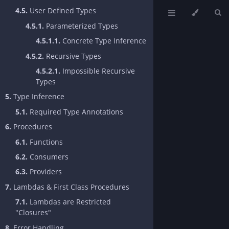
4.5.
User Defined Types
4.5.1.
Parameterized Types
4.5.1.1.
Concrete Type Inference
4.5.2.
Recursive Types
4.5.2.1.
Impossible Recursive
Types
5.
Type Inference
5.1.
Required Type Annotations
6.
Procedures
6.1.
Functions
6.2.
Consumers
6.3.
Providers
7.
Lambdas & First Class Procedures
7.1.
Lambdas are Restricted
"Closures"
8.
Error Handling