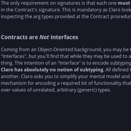
The only requirement on signatures is that each one
must
in the Contract's signature. This is mandatory as Claro loo
inspecting the arg types provided at the Contract procedure'
Contracts are
Not
Interfaces
Coming from an Object-Oriented background, you may be 
"Interfaces", but you'll find that while they may be used to a
thing. The intention of an "Interface" is to encode subtypi
Claro has absolutely no notion of subtyping
. All defined
another. Claro asks you to simplify your mental model and 
mechanism for encoding a required bit of functionality th
over values of unrelated, arbitrary (generic) types.