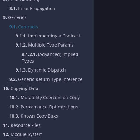
8.1.
Error Propagation
9.
Generics
9.1.
Contracts
9.1.1.
Implementing a Contract
9.1.2.
Multiple Type Params
9.1.2.1.
(Advanced) Implied
Types
9.1.3.
Dynamic Dispatch
9.2.
Generic Return Type Inference
10.
Copying Data
10.1.
Mutability Coercion on Copy
10.2.
Performance Optimizations
10.3.
Known Copy Bugs
11.
Resource Files
12.
Module System