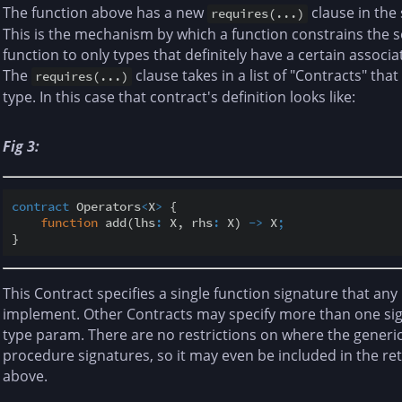
The function above has a new
clause in the
requires(...)
This is the mechanism by which a function constrains the s
function to only types that definitely have a certain assoc
The
clause takes in a list of "Contracts" t
requires(...)
type. In this case that contract's definition looks like:
Fig 3:
contract
 Operators
<
X
>
 {

function
 add(lhs
:
 X, rhs
:
 X) 
-
>
 X
;
This Contract specifies a single function signature that an
implement. Other Contracts may specify more than one sig
type param. There are no restrictions on where the generi
procedure signatures, so it may even be included in the r
above.