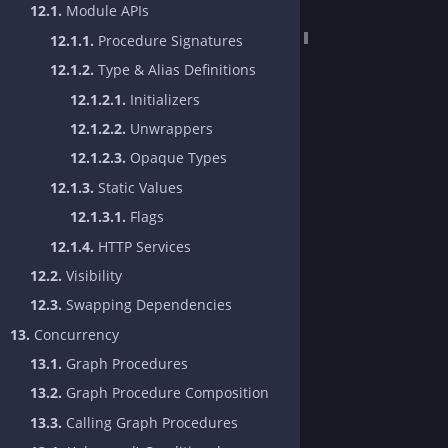
12.1.
Module APIs
12.1.1.
Procedure Signatures
12.1.2.
Type & Alias Definitions
12.1.2.1.
Initializers
12.1.2.2.
Unwrappers
12.1.2.3.
Opaque Types
12.1.3.
Static Values
12.1.3.1.
Flags
12.1.4.
HTTP Services
12.2.
Visibility
12.3.
Swapping Dependencies
13.
Concurrency
13.1.
Graph Procedures
13.2.
Graph Procedure Composition
13.3.
Calling Graph Procedures