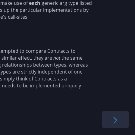
make use of
each
generic arg type listed
ks up the particular implementations by
s call-sites.
tempted to compare Contracts to
 similar effect, they are
not
the same
ng relationships between types, whereas
 types are strictly independent of one
simply think of Contracts as a
at needs to be implemented uniquely