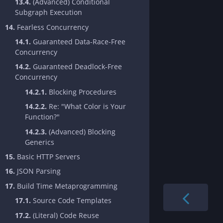
13.4.
(Advanced) Conditional
Subgraph Execution
14.
Fearless Concurrency
14.1.
Guaranteed Data-Race-Free
Concurrency
14.2.
Guaranteed Deadlock-Free
Concurrency
14.2.1.
Blocking Procedures
14.2.2.
Re: "What Color is Your
Function?"
14.2.3.
(Advanced) Blocking
Generics
15.
Basic HTTP Servers
16.
JSON Parsing
17.
Build Time Metaprogramming
17.1.
Source Code Templates
17.2.
(Literal) Code Reuse