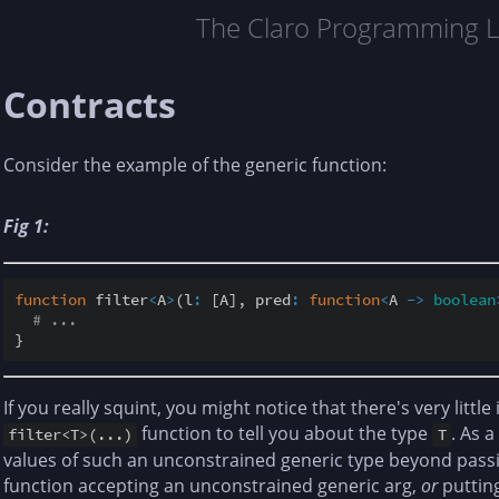
The Claro Programming 
Contracts
Consider the example of the generic function:
Fig 1:
function
 filter
<
A
>
(l
:
 [A], pred
:
function
<
A 
-
>
boolean
# ...
If you really squint, you might notice that there's very littl
function to tell you about the type
. As 
filter<T>(...)
T
values of such an unconstrained generic type beyond passi
function accepting an unconstrained generic arg,
or
putting