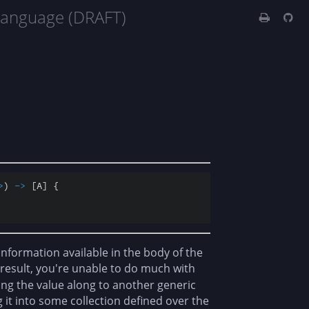
Language (DRAFT)
>
) 
-
>
 [A] {

e information available in the body of the
a result, you're unable to do much with
ng the value along to another generic
 it into some collection defined over the