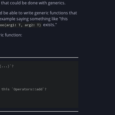
l that could be done with generics.
ld be able to write generic functions that
 example saying something like "this
exists."
oo(arg1: T, arg2: T)
ic function:
(...)`?
 this `Operators::add`?