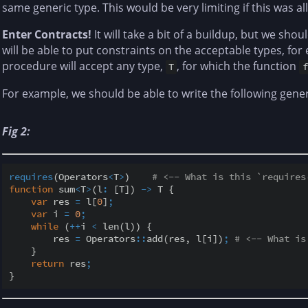
same generic type. This would be very limiting if this was al
Enter Contracts!
It will take a bit of a buildup, but we shou
will be able to put constraints on the acceptable types, for
procedure will accept any type,
, for which the function
T
f
For example, we should be able to write the following gener
Fig 2:
requires
(Operators
<
T
>
)    
# <-- What is this `requires
function
 sum
<
T
>
(l
:
 [T]) 
-
>
 T {

var
 res 
=
 l[
0
]
;
var
 i 
=
0
;
while
 (
+
+
i 
<
 len(l)) {

        res 
=
 Operators
::
add(res, l[i])
;
# <-- What is
    }

return
 res
;