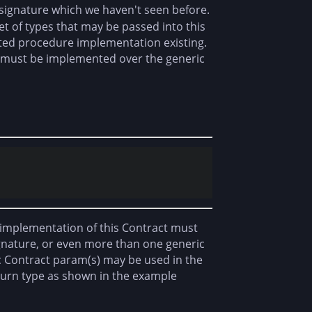
 signature which we haven't seen before.
et of types that may be passed into this
iated procedure implementation existing.
hat must be implemented over the generic
y implementation of this Contract must
nature, or even more than one generic
c Contract param(s) may be used in the
eturn type as shown in the example