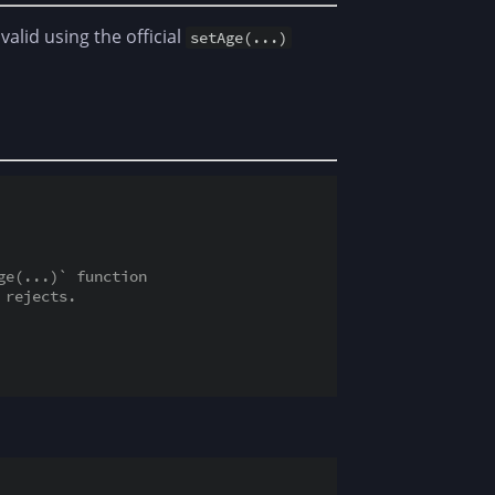
valid using the official
setAge(...)
ge(...)` function
 rejects.