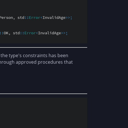
Person, std
::
Error
<
InvalidAge
>
>
;
::
OK, std
::
Error
<
InvalidAge
>
>
;
 the type's constraints has been
 through approved procedures that