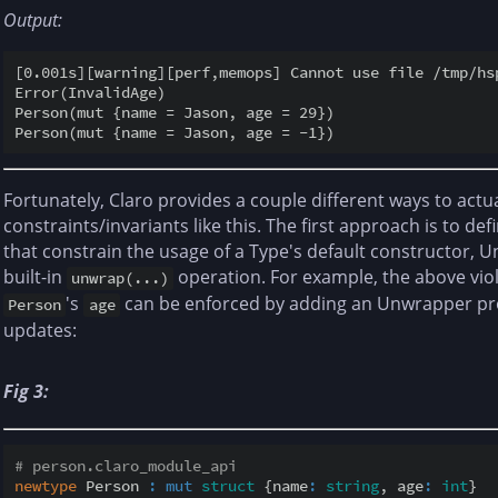
Output:
[0.001s][warning][perf,memops] Cannot use file /tmp/hs
Error(InvalidAge)

Person(mut {name = Jason, age = 29})

Fortunately, Claro provides a couple different ways to actu
constraints/invariants like this. The first approach is to de
that constrain the usage of a Type's default constructor, 
built-in
operation. For example, the above viol
unwrap(...)
's
can be enforced by adding an Unwrapper proc
Person
age
updates:
Fig 3:
# person.claro_module_api
newtype
 Person 
:
mut
struct
 {name
:
string
, age
:
int
}
