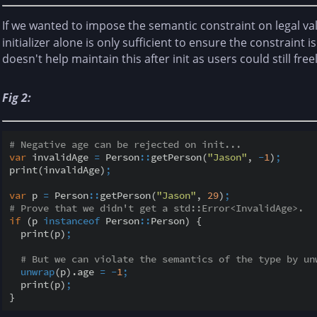
If we wanted to impose the semantic constraint on legal va
initializer alone is only sufficient to ensure the constraint is
doesn't help maintain this after init as users could still fr
Fig 2:
# Negative age can be rejected on init...
var
 invalidAge 
=
 Person
::
getPerson(
"Jason"
, 
-
1
)
;
print(invalidAge)
;
var
 p 
=
 Person
::
getPerson(
"Jason"
, 
29
)
;
# Prove that we didn't get a std::Error<InvalidAge>.
if
 (p 
instanceof
 Person
::
Person) {

  print(p)
;
# But we can violate the semantics of the type by un
unwrap
(p).age 
=
-
1
;
  print(p)
;