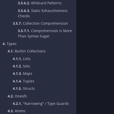
3.5.6.2.
Wildcard Patterns
3.5.6.3.
Static Exhaustiveness
Checks
3.5.7.
Collection Comprehension
3.5.7.1.
Comprehension is More
Than Syntax Sugar
4.
Types
4.1.
Builtin Collections
4.1.1.
Lists
4.1.2.
Sets
4.1.3.
Maps
4.1.4.
Tuples
4.1.5.
Structs
4.2.
Oneofs
4.2.1.
"Narrowing" / Type Guards
4.3.
Atoms