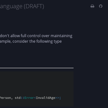
Language (DRAFT)
 don't allow full control over maintaining
ample, consider the following type
Person, std
::
Error
<
InvalidAge
>
>
;