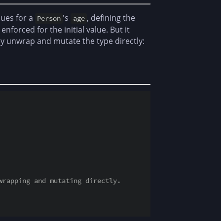
lues for a
's
, defining the
Person
age
 enforced for the initial value. But it
eely unwrap and mutate the type directly:
wrapping and mutating directly.