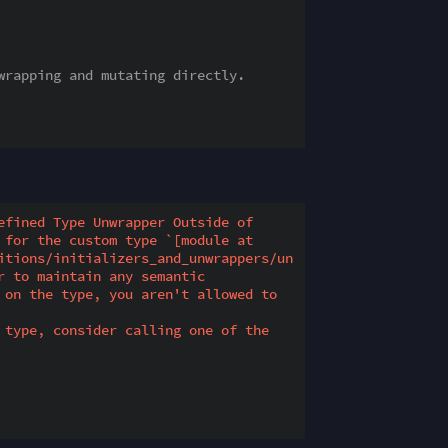
wrapping and mutating directly.
fined Type Unwrapper Outside of 
for the custom type `[module at 
itions/initializers_and_unwrappers/un
 to maintain any semantic 
 on the type, you aren't allowed to 