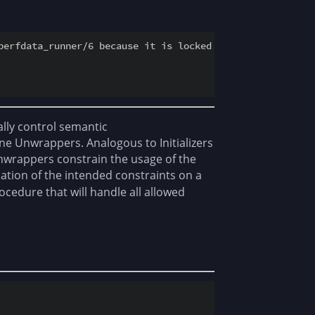
perfdata_runner/6 because it is locked by another process
ally control semantic
fine Unwrappers. Analogous to Initializers
Unwrappers constrain the usage of the
ation of the intended constraints on a
edure that will handle all allowed