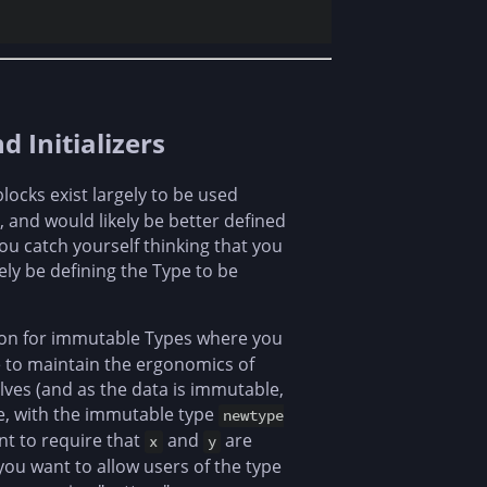
Initializers
locks exist largely to be used
, and would likely be better defined
you catch yourself thinking that you
ely be defining the Type to be
tion for immutable Types where you
ke to maintain the ergonomics of
lves (and as the data is immutable,
le, with the immutable type
newtype
t to require that
and
are
x
y
ou want to allow users of the type