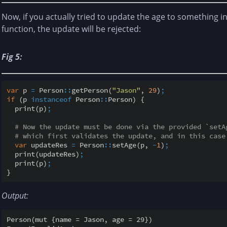
Now, if you actually tried to update the age to something in
function, the update will be rejected:
Fig 5:
var
 p 
=
 Person
::
getPerson(
"Jason"
, 
29
)
;
if
 (p 
instanceof
 Person
::
Person) {

  print(p)
;
# Now the update must be done via the provided `setA
# which first validates the update, and in this case
var
 updateRes 
=
 Person
::
setAge(p, 
-
1
)
;
  print(updateRes)
;
  print(p)
;
Output:
Person(mut {name = Jason, age = 29})
