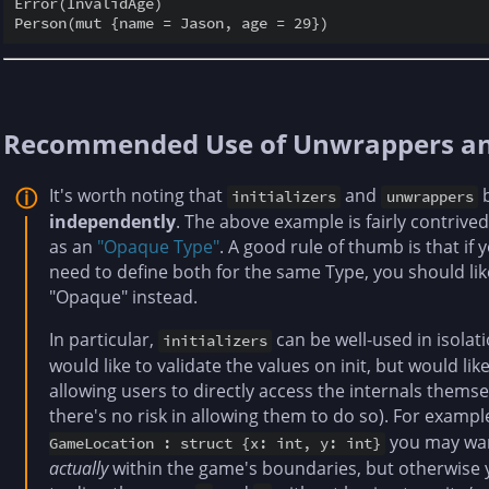
Error(InvalidAge)

Recommended Use of Unwrappers and 
It's worth noting that
and
b
initializers
unwrappers
independently
. The above example is fairly contrived
as an
"Opaque Type"
. A good rule of thumb is that if 
need to define both for the same Type, you should lik
"Opaque" instead.
In particular,
can be well-used in isola
initializers
would like to validate the values on init, but would li
allowing users to directly access the internals themse
there's no risk in allowing them to do so). For examp
you may wan
GameLocation : struct {x: int, y: int}
actually
within the game's boundaries, but otherwise y