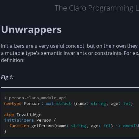
The Claro Programming 
Unwrappers
Initializers are a very useful concept, but on their own they
a mutable type's semantic invariants or constraints. For ex
definition:
Fig 1:
# person.claro_module_api
newtype
 Person 
:
mut
struct
 {name
:
string
, age
:
int
}

atom
initializers
 Person {

function
 getPerson(name
:
string
, age
:
int
) 
-
>
oneof
<