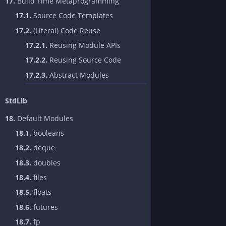
17.
Build Time Metaprogramming
17.1.
Source Code Templates
17.2.
(Literal) Code Reuse
17.2.1.
Reusing Module APIs
17.2.2.
Reusing Source Code
17.2.3.
Abstract Modules
StdLib
18.
Default Modules
18.1.
booleans
18.2.
deque
18.3.
doubles
18.4.
files
18.5.
floats
18.6.
futures
18.7.
fp