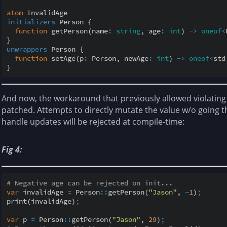
atom
initializers
 Person {

function
 getPerson(name
:
string
, age
:
int
) 
-
>
oneof
<
unwrappers
 Person {

function
 setAge(p
:
 Person, newAge
:
int
) 
-
>
oneof
<
std
And now, the workaround that previously allowed violating
patched. Attempts to directly mutate the value w/o going
handle updates will be rejected at compile-time:
Fig 4:
# Negative age can be rejected on init...
var
 invalidAge 
=
 Person
::
getPerson(
"Jason"
, 
-
1
)
;
print(invalidAge)
;
var
 p 
=
 Person
::
getPerson(
"Jason"
, 
29
)
;