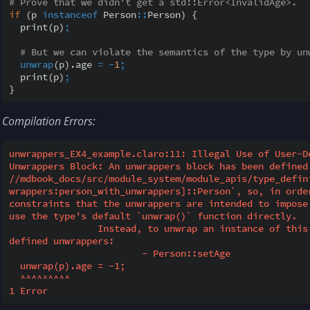
# Prove that we didn't get a std::Error<InvalidAge>.
if
 (p 
instanceof
 Person
::
Person) {

  print(p)
;
# But we can violate the semantics of the type by un
unwrap
(p).age 
=
-
1
;
  print(p)
;
Compilation Errors:
unwrappers_EX4_example.claro:11: Illegal Use of User-De
Unwrappers Block: An unwrappers block has been defined 
//mdbook_docs/src/module_system/module_apis/type_defin
wrappers:person_with_unwrappers]::Person`, so, in order
constraints that the unwrappers are intended to impose
use the type's default `unwrap()` function directly.

		Instead, to unwrap an instance of this type, consider calling one of the 
defined unwrappers:

			- Person::setAge

  unwrap(p).age = -1;

  ^^^^^^^^^
