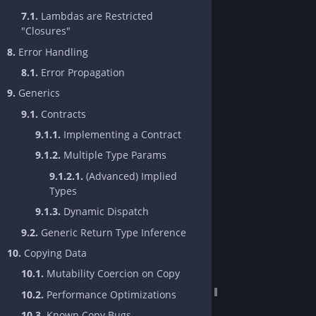
7.1.
Lambdas are Restricted
"Closures"
8.
Error Handling
8.1.
Error Propagation
9.
Generics
9.1.
Contracts
9.1.1.
Implementing a Contract
9.1.2.
Multiple Type Params
9.1.2.1.
(Advanced) Implied
Types
9.1.3.
Dynamic Dispatch
9.2.
Generic Return Type Inference
10.
Copying Data
10.1.
Mutability Coercion on Copy
10.2.
Performance Optimizations
10.3.
Known Copy Bugs