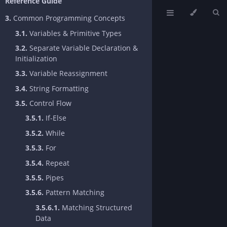
Reference Guide
3.
Common Programming Concepts
3.1.
Variables & Primitive Types
3.2.
Separate Variable Declaration &
Initialization
3.3.
Variable Reassignment
3.4.
String Formatting
3.5.
Control Flow
3.5.1.
If-Else
3.5.2.
While
3.5.3.
For
3.5.4.
Repeat
3.5.5.
Pipes
3.5.6.
Pattern Matching
3.5.6.1.
Matching Structured
Data