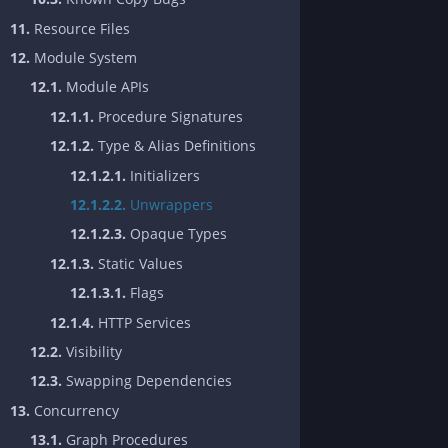
11.
Resource Files
12.
Module System
12.1.
Module APIs
12.1.1.
Procedure Signatures
12.1.2.
Type & Alias Definitions
12.1.2.1.
Initializers
12.1.2.2.
Unwrappers
12.1.2.3.
Opaque Types
12.1.3.
Static Values
12.1.3.1.
Flags
12.1.4.
HTTP Services
12.2.
Visibility
12.3.
Swapping Dependencies
13.
Concurrency
13.1.
Graph Procedures