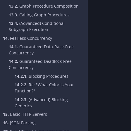
13.2.
Graph Procedure Composition
13.3.
Calling Graph Procedures
13.4.
(Advanced) Conditional
Subgraph Execution
14.
Fearless Concurrency
14.1.
Guaranteed Data-Race-Free
Concurrency
14.2.
Guaranteed Deadlock-Free
Concurrency
14.2.1.
Blocking Procedures
14.2.2.
Re: "What Color is Your
Function?"
14.2.3.
(Advanced) Blocking
Generics
15.
Basic HTTP Servers
16.
JSON Parsing