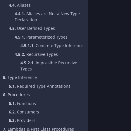
4.4.
Aliases
4.4.1.
Aliases are Not a New Type
Declaration
4.5.
User Defined Types
4.5.1.
Parameterized Types
4.5.1.1.
Concrete Type Inference
4.5.2.
Recursive Types
4.5.2.1.
Impossible Recursive
Types
5.
Type Inference
5.1.
Required Type Annotations
6.
Procedures
6.1.
Functions
6.2.
Consumers
6.3.
Providers
7.
Lambdas & First Class Procedures